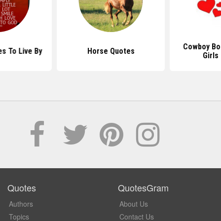
Cowboy Bo
s To Live By
Horse Quotes
Girls
Quotes
QuotesGram
Authors
About Us
Topics
Contact Us