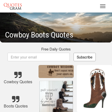
Toggl
navig
Cowboy Boots Quotes
Free Daily Quotes
Subscribe
Cowboy Quotes
Boots Quotes