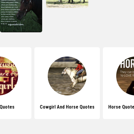
 Quotes
Cowgirl And Horse Quotes
Horse Quote