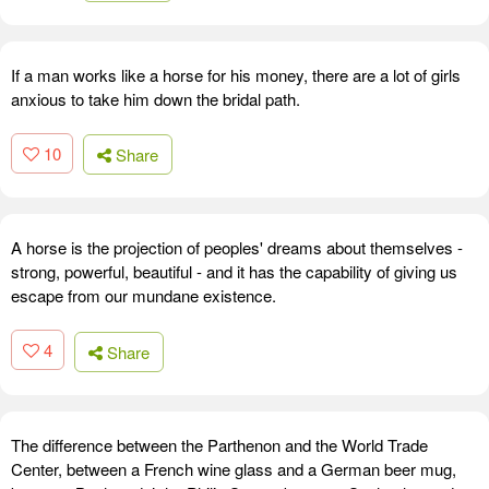
If a man works like a horse for his money, there are a lot of girls
anxious to take him down the bridal path.
10
Share
A horse is the projection of peoples' dreams about themselves -
strong, powerful, beautiful - and it has the capability of giving us
escape from our mundane existence.
4
Share
The difference between the Parthenon and the World Trade
Center, between a French wine glass and a German beer mug,