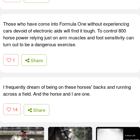
Those who have come into Formula One without experiencing
cars devoid of electronic aids will find it tough. To control 800
horse power relying just on arm muscles and foot sensitivity can
turn out to be a dangerous exercise.
1
Share
I frequently dream of being on these horses' backs and running
across a field. And the horse and I are one.
14
Share