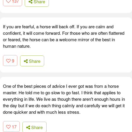
137
Share
If you are fearful, a horse will back off. If you are calm and
confident, it will come forward. For those who are often flattered
or feared, the horse can be a welcome mirror of the best in
human nature.
9
Share
One of the best pieces of advice I ever got was from a horse
master. He told me to go slow to go fast. I think that applies to
everything in life. We live as though there aren't enough hours in
the day but if we do each thing calmly and carefully we will get it
done quicker and with much less stress.
17
Share