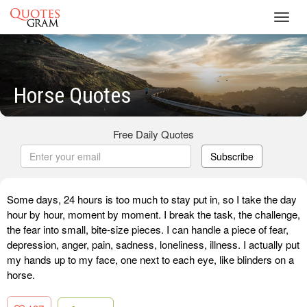
Toggl
navig
Horse Quotes
Free Daily Quotes
Subscribe
Some days, 24 hours is too much to stay put in, so I take the day
hour by hour, moment by moment. I break the task, the challenge,
the fear into small, bite-size pieces. I can handle a piece of fear,
depression, anger, pain, sadness, loneliness, illness. I actually put
my hands up to my face, one next to each eye, like blinders on a
horse.