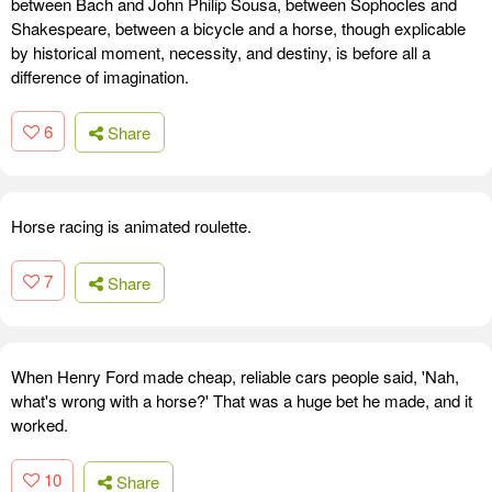
between Bach and John Philip Sousa, between Sophocles and
Shakespeare, between a bicycle and a horse, though explicable
by historical moment, necessity, and destiny, is before all a
difference of imagination.
6
Share
Horse racing is animated roulette.
7
Share
When Henry Ford made cheap, reliable cars people said, 'Nah,
what's wrong with a horse?' That was a huge bet he made, and it
worked.
10
Share