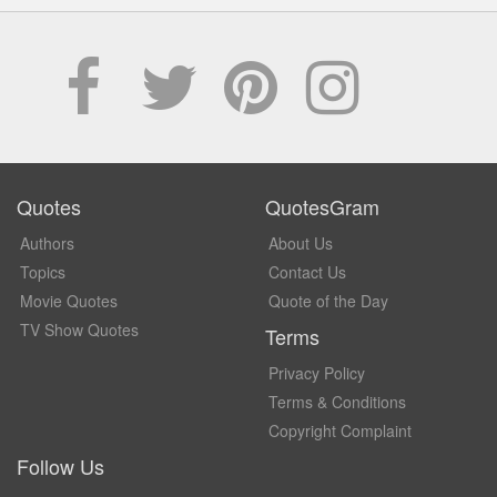
Quotes
QuotesGram
Authors
About Us
Topics
Contact Us
Movie Quotes
Quote of the Day
TV Show Quotes
Terms
Privacy Policy
Terms & Conditions
Copyright Complaint
Follow Us