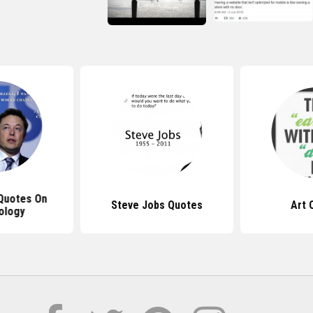
Quotes On
Steve Jobs Quotes
Art 
ology