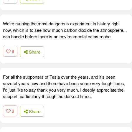
We're running the most dangerous experiment in history right
now, which is to see how much carbon dioxide the atmosphere...
can handle before there is an environmental catastrophe.
9
Share
For all the supporters of Tesla over the years, and it's been
several years now and there have been some very tough times,
I'd just like to say thank you very much. I deeply appreciate the
support, particularly through the darkest times.
2
Share