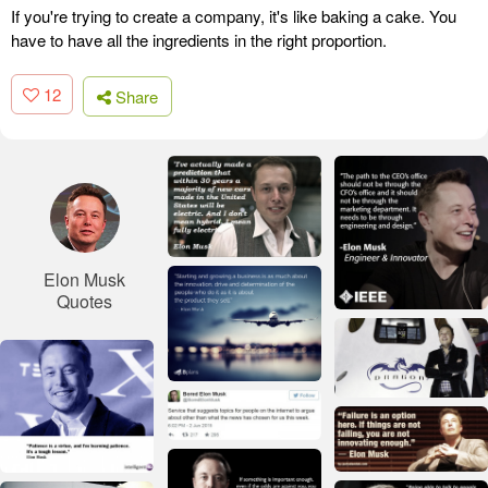
If you're trying to create a company, it's like baking a cake. You
have to have all the ingredients in the right proportion.
12
Share
Elon Musk
Quotes