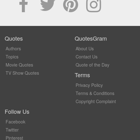
Quotes
QuotesGram
Authors
About Us
Topics
Contact Us
Movie Quotes
Quote of the Day
TV Show Quotes
Terms
Privacy Policy
Terms & Conditions
Copyright Complaint
Follow Us
Facebook
Twitter
Pinterest