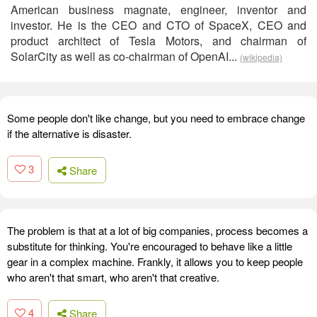
American business magnate, engineer, inventor and
investor. He is the CEO and CTO of SpaceX, CEO and
product architect of Tesla Motors, and chairman of
SolarCity as well as co-chairman of OpenAI...
(wikipedia)
Some people don't like change, but you need to embrace change
if the alternative is disaster.
3
Share
The problem is that at a lot of big companies, process becomes a
substitute for thinking. You're encouraged to behave like a little
gear in a complex machine. Frankly, it allows you to keep people
who aren't that smart, who aren't that creative.
4
Share