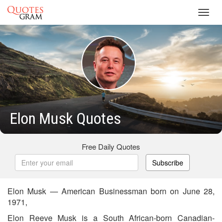
Toggl
navig
Elon Musk Quotes
Free Daily Quotes
Subscribe
Elon Musk — American Businessman born on June 28,
1971,
Elon Reeve Musk is a South African-born Canadian-