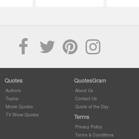
Quotes
QuotesGram
Authors
About Us
Topics
Contact Us
Movie Quotes
Quote of the Day
TV Show Quotes
Terms
Privacy Policy
Terms & Conditions