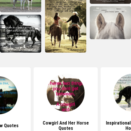
Cowgirl And Her Horse
Inspirationa
w Quotes
Quotes
Ho