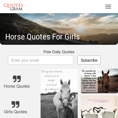
Toggl
navig
Horse Quotes For Girls
Free Daily Quotes
Subscribe
Horse Quotes
Girls Quotes