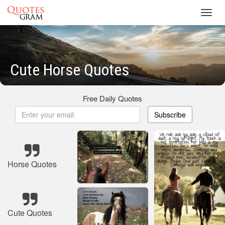
Toggl
navig
Cute Horse Quotes
Free Daily Quotes
Subscribe
Horse Quotes
Cute Quotes