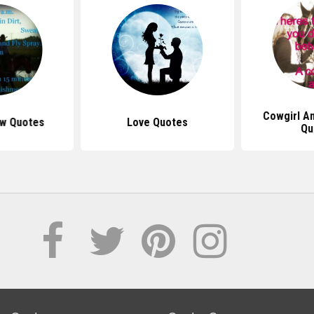
Cowgirl A
w Quotes
Love Quotes
Qu