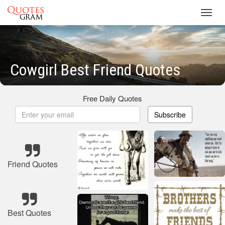
Toggl
navig
Cowgirl Best Friend Quotes
Free Daily Quotes
Subscribe
Friend Quotes
Best Quotes