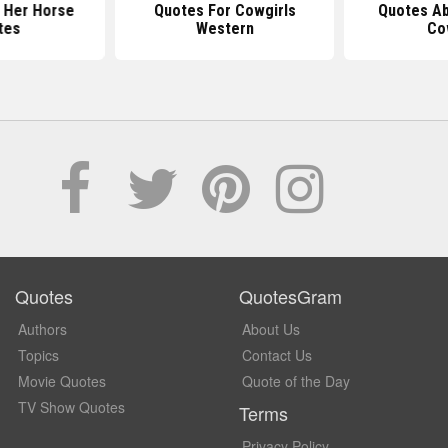
 Her Horse
Quotes For Cowgirls
Quotes Ab
tes
Western
Co
Quotes
QuotesGram
Authors
About Us
Topics
Contact Us
Movie Quotes
Quote of the Day
TV Show Quotes
Terms
Privacy Policy