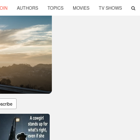
OIN
AUTHORS
TOPICS
MOVIES
TV SHOWS
scribe