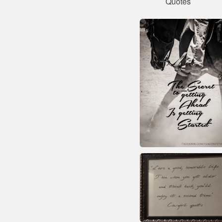
Quotes