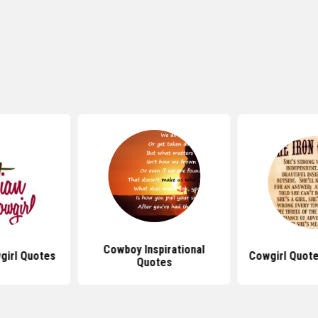
Cowboy Inspirational
girl Quotes
Cowgirl Quote
Quotes