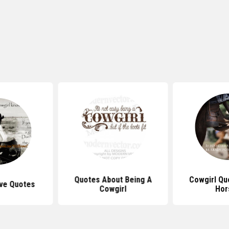
Quotes About Being A
Cowgirl Qu
ve Quotes
Cowgirl
Hor