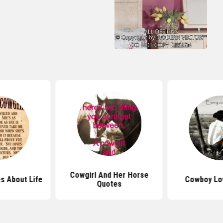
Cowgirl And Her Horse
s About Life
Cowboy Lo
Quotes