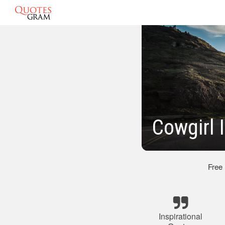
Cowgirl 
Free
Inspirational