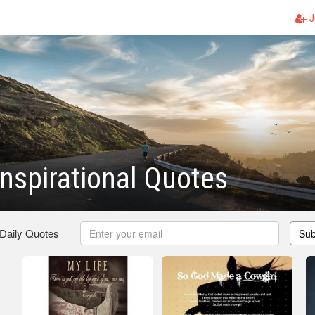
J
Inspirational Quotes
 Daily Quotes
Sub