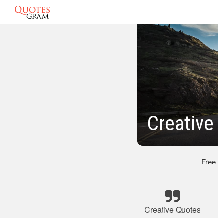
Creative
Free
Creative Quotes