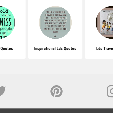
 Quotes
Inspirational Lds Quotes
Lds Trave