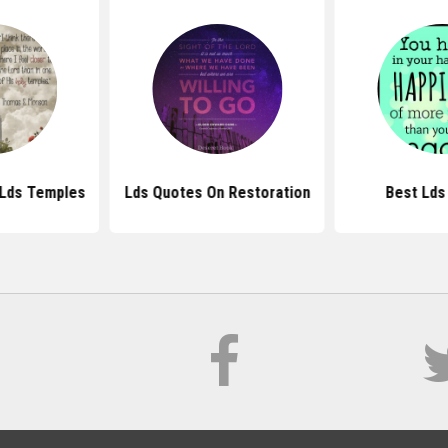
Lds Temples
Lds Quotes On Restoration
Best Lds