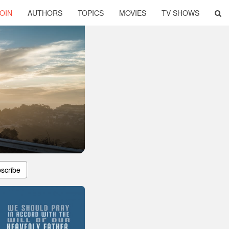
OIN
AUTHORS
TOPICS
MOVIES
TV SHOWS
scribe