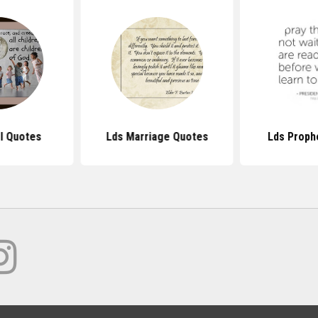
l Quotes
Lds Marriage Quotes
Lds Proph