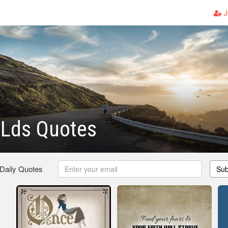
J
 Lds Quotes
 Daily Quotes
Sub