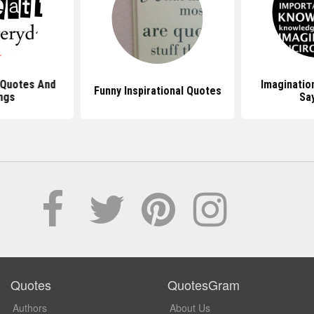
 Quotes And
Imaginatio
Funny Inspirational Quotes
ngs
Sa
Quotes
QuotesGram
Authors
About Us