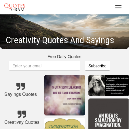
Toggl
navig
Creativity Quotes And Sayings
Free Daily Quotes
Subscribe
Sayings Quotes
Creativity Quotes