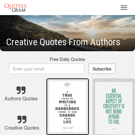
Toggl
navig
Creative Quotes From Authors
Free Daily Quotes
Subscribe
Authors Quotes
Creative Quotes