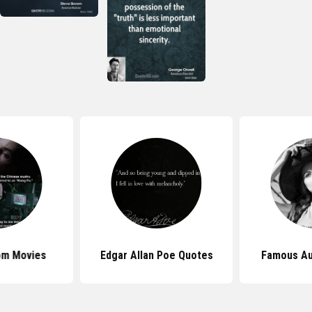
om Movies
Edgar Allan Poe Quotes
Famous Au