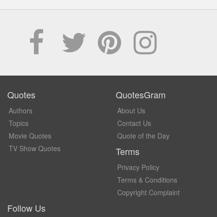
Quotes
QuotesGram
Authors
About Us
Topics
Contact Us
Movie Quotes
Quote of the Day
TV Show Quotes
Terms
Privacy Policy
Terms & Conditions
Copyright Complaint
Follow Us