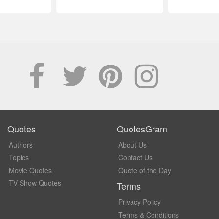
Quotes
QuotesGram
Authors
About Us
Topics
Contact Us
Movie Quotes
Quote of the Day
TV Show Quotes
Terms
Privacy Policy
Terms & Conditions