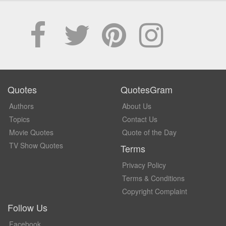
Quotes
QuotesGram
Authors
About Us
Topics
Contact Us
Movie Quotes
Quote of the Day
TV Show Quotes
Terms
Privacy Policy
Terms & Conditions
Copyright Complaint
Follow Us
Facebook