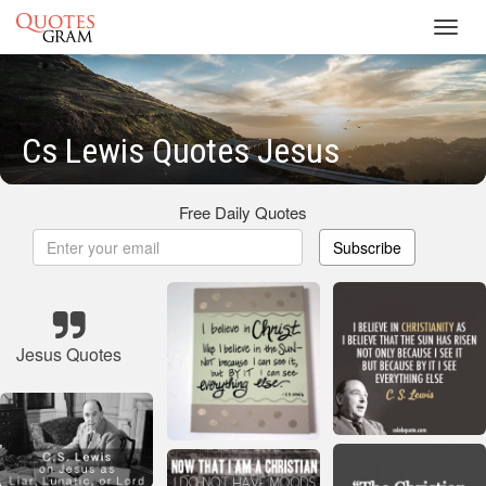
Toggl
navig
Cs Lewis Quotes Jesus
Free Daily Quotes
Subscribe
Jesus Quotes