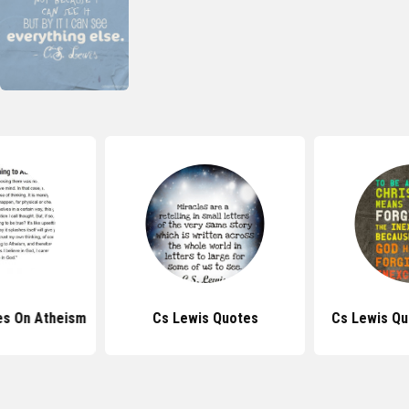
es On Atheism
Cs Lewis Quotes
Cs Lewis Qu