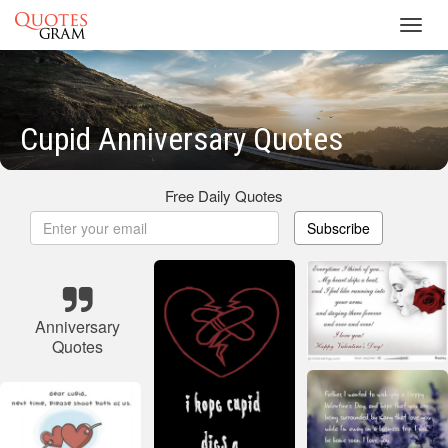
Toggl
navig
Cupid Anniversary Quotes
Free Daily Quotes
Subscribe
Anniversary
Quotes