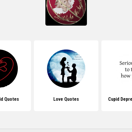
id Quotes
Love Quotes
Cupid Depr