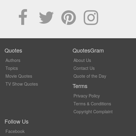
Quotes
QuotesGram
Authors
About Us
Topics
Contact Us
Movie Quotes
Quote of the Day
TV Show Quotes
Terms
Privacy Policy
Terms & Conditions
Copyright Complaint
Follow Us
Facebook