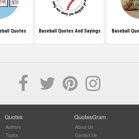
eball Quotes
Baseball Quotes And Sayings
Baseball Quo
Quotes
QuotesGram
Authors
About Us
Topics
Contact Us