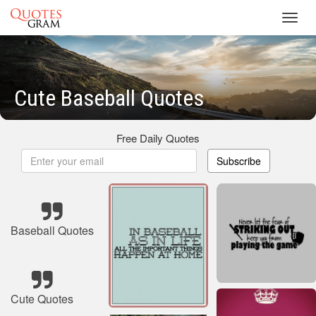
Toggl
navig
Cute Baseball Quotes
Free Daily Quotes
Subscribe
Baseball Quotes
Cute Quotes