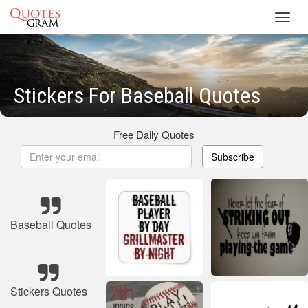
Toggl
navig
Stickers For Baseball Quotes
Free Daily Quotes
Subscribe
Baseball Quotes
Stickers Quotes