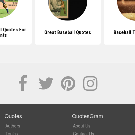
l Quotes For
Great Baseball Quotes
Baseball 
nts
Quotes
QuotesGram
Authors
About Us
Topics
Contact Us