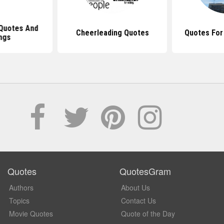
Quotes And
Cheerleading Quotes
Quotes For
ngs
Quotes
QuotesGram
Authors
About Us
Topics
Contact Us
Movie Quotes
Quote of the Day