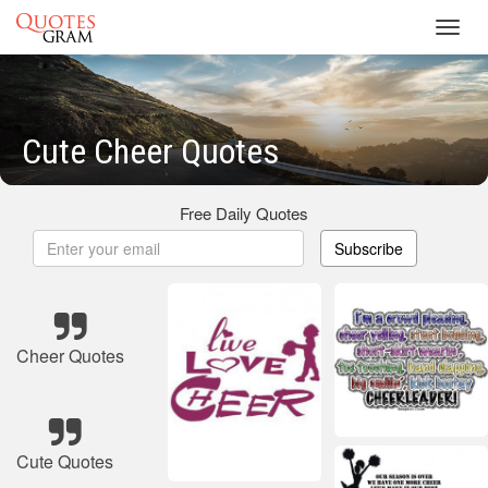
Toggl
navig
Cute Cheer Quotes
Free Daily Quotes
Subscribe
Cheer Quotes
Cute Quotes