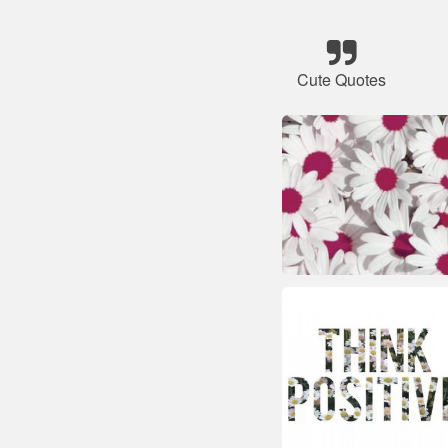
Cute Quotes