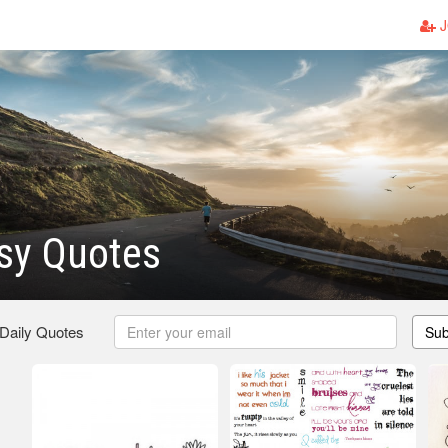
J
sy Quotes
 Daily Quotes
Sub