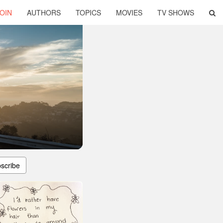
OIN
AUTHORS
TOPICS
MOVIES
TV SHOWS
scribe