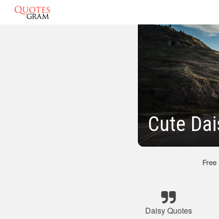
Cute Dai
Free
Daisy Quotes