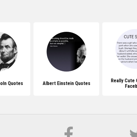
Really Cute
oln Quotes
Albert Einstein Quotes
Face