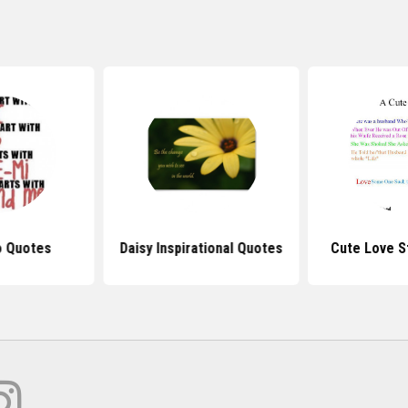
 Quotes
Daisy Inspirational Quotes
Cute Love S