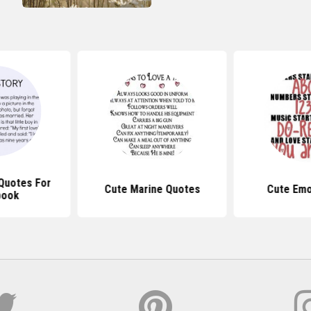
 Quotes For
Cute Marine Quotes
Cute Emo
book