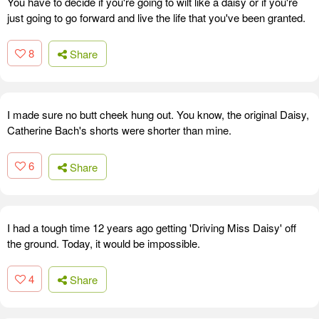
You have to decide if you're going to wilt like a daisy or if you're
just going to go forward and live the life that you've been granted.
8
Share
I made sure no butt cheek hung out. You know, the original Daisy,
Catherine Bach's shorts were shorter than mine.
6
Share
I had a tough time 12 years ago getting 'Driving Miss Daisy' off
the ground. Today, it would be impossible.
4
Share