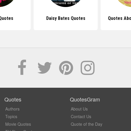
Quotes
Daisy Bates Quotes
Quotes Abo
Quotes
QuotesGram
Authors
About Us
Topics
Contact Us
Movie Quotes
Quote of the Day