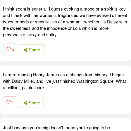
I think scent is sensual. I guess evoking a mood or a spirit is key,
and I think with the women's fragrances we have evoked different
types, moods or sensibilities of a woman - whether it's Daisy with
the sweetness and the innocence or Lola which is more
provocative, sexy and sultry.
5
Share
I am re-reading Henry James as a change from history. I began
with Daisy Miller, and I've just finished Washington Square. What
a brilliant, painful book.
1
Share
Just because you're big doesn't mean you're going to be