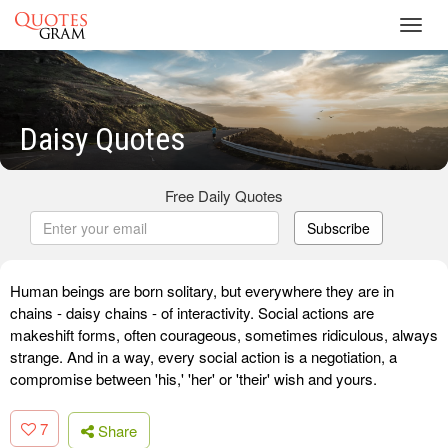
Toggl
navig
Daisy Quotes
Free Daily Quotes
Subscribe
Human beings are born solitary, but everywhere they are in
chains - daisy chains - of interactivity. Social actions are
makeshift forms, often courageous, sometimes ridiculous, always
strange. And in a way, every social action is a negotiation, a
compromise between 'his,' 'her' or 'their' wish and yours.
7
Share