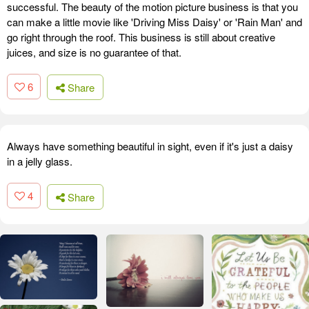
successful. The beauty of the motion picture business is that you
can make a little movie like 'Driving Miss Daisy' or 'Rain Man' and
go right through the roof. This business is still about creative
juices, and size is no guarantee of that.
6
Share
Always have something beautiful in sight, even if it's just a daisy
in a jelly glass.
4
Share