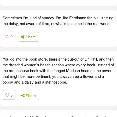
Sometimes I'm kind of spacey. I'm like Ferdinand the bull, sniffing
the daisy, not aware of time, of what's going on in the real world.
0
Share
You go into the book store, there's the cut-out of Dr. Phil, and then
the dreaded women's health section where every book, instead of
the menopause book with the fanged Medusa head on the cover
that might be more pertinent, you always see a flower and a
poppy and a daisy and a stethoscope.
5
Share