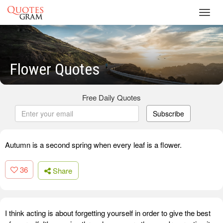
Toggl
navig
Flower Quotes
Free Daily Quotes
Subscribe
Autumn is a second spring when every leaf is a flower.
36
Share
I think acting is about forgetting yourself in order to give the best