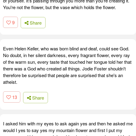
of yourself. It's passing through you more than you're creating it.
You're not the flower, but the vase which holds the flower.
9
Share
Even Helen Keller, who was born blind and deaf, could see God.
No doubt, in her silent darkness, every fragrant flower, every ray
of the warm sun, every taste that touched her tongue told her that
there was a God who created all things. Jodie Foster shouldn't
therefore be surprised that people are surprised that she's an
atheist.
13
Share
I asked him with my eyes to ask again yes and then he asked me
would I yes to say yes my mountain flower and first I put my