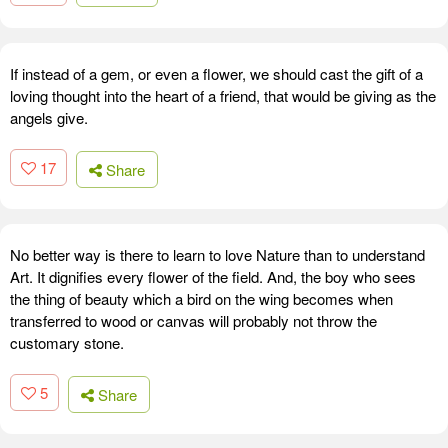
If instead of a gem, or even a flower, we should cast the gift of a
loving thought into the heart of a friend, that would be giving as the
angels give.
17
Share
No better way is there to learn to love Nature than to understand
Art. It dignifies every flower of the field. And, the boy who sees
the thing of beauty which a bird on the wing becomes when
transferred to wood or canvas will probably not throw the
customary stone.
5
Share