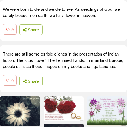
We were born to die and we die to live. As seedlings of God, we
barely blossom on earth; we fully flower in heaven.
9
Share
There are still some terrible cliches in the presentation of Indian
fiction. The lotus flower. The hennaed hands. In mainland Europe,
people still slap these images on my books and I go bananas.
0
Share