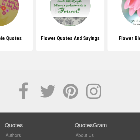
pie Quotes
Flower Quotes And Sayings
Flower B
Quotes
QuotesGram
Authors
About Us