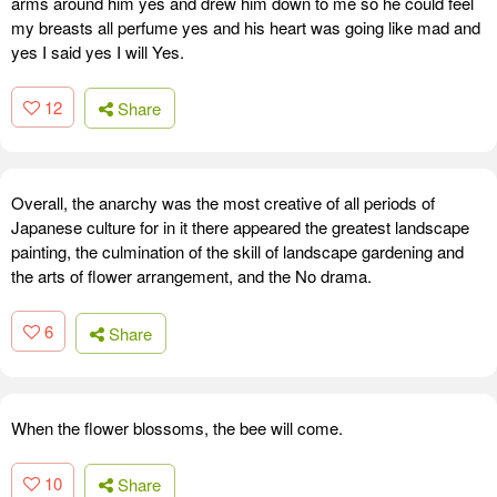
arms around him yes and drew him down to me so he could feel
my breasts all perfume yes and his heart was going like mad and
yes I said yes I will Yes.
12
Share
Overall, the anarchy was the most creative of all periods of
Japanese culture for in it there appeared the greatest landscape
painting, the culmination of the skill of landscape gardening and
the arts of flower arrangement, and the No drama.
6
Share
When the flower blossoms, the bee will come.
10
Share