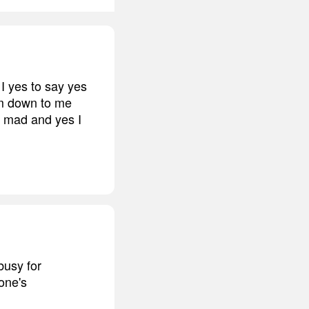
I yes to say yes
im down to me
e mad and yes I
busy for
one's