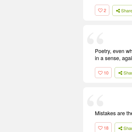
2
Shar
Poetry, even whe
in a sense, agai
10
Sha
Mistakes are the
18
Sha