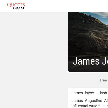
James J
Free
James Joyce — Irish 
James Augustine Alo
influential writers in