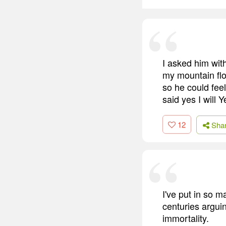
I asked him wit
my mountain flo
so he could fee
said yes I will Y
12
Sha
I've put in so m
centuries arguin
immortality.