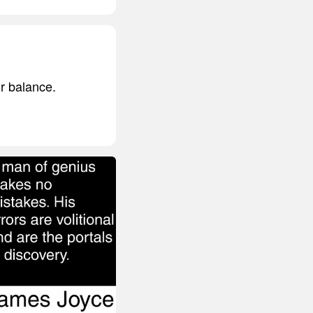
ir balance.