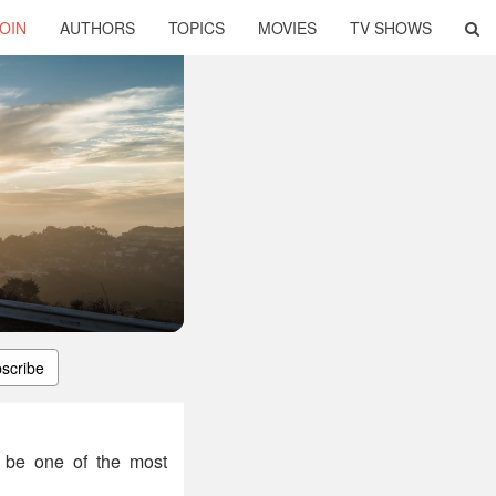
OIN
AUTHORS
TOPICS
MOVIES
TV SHOWS
scribe
o be one of the most