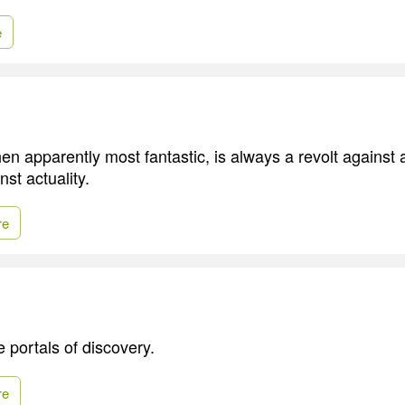
e
n apparently most fantastic, is always a revolt against art
nst actuality.
re
 portals of discovery.
re