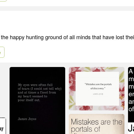
the happy hunting ground of all minds that have lost the
e