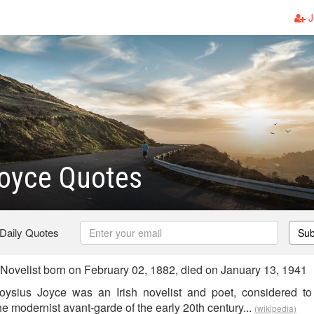
J
oyce Quotes
 Daily Quotes
Sub
Novelist born on February 02, 1882, died on January 13, 1941
ysius Joyce was an Irish novelist and poet, considered t
 the modernist avant-garde of the early 20th century...
(wikipedia)