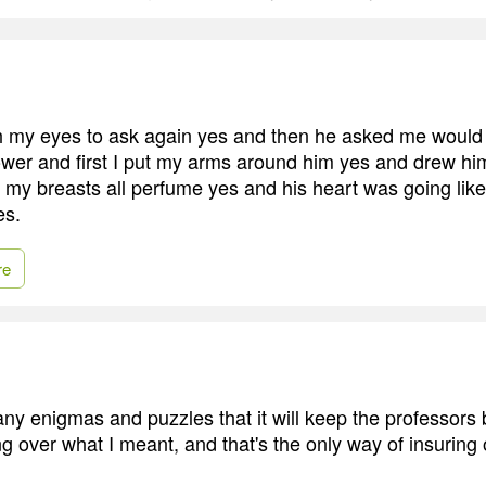
h my eyes to ask again yes and then he asked me would 
wer and first I put my arms around him yes and drew h
l my breasts all perfume yes and his heart was going lik
es.
re
any enigmas and puzzles that it will keep the professors 
g over what I meant, and that's the only way of insuring 