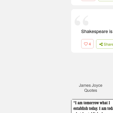
Shakespeare is 
4
Shar
James Joyce
Quotes