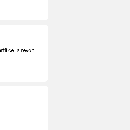
ifice, a revolt,