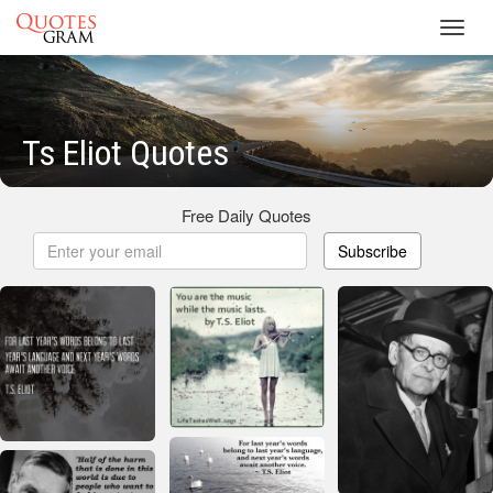
Toggl
navig
Ts Eliot Quotes
Free Daily Quotes
Subscribe