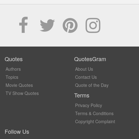
Quotes
QuotesGram
Authors
About Us
Topics
Contact Us
Movie Quotes
Quote of the Day
TV Show Quotes
Terms
Privacy Policy
Terms & Conditions
Copyright Complaint
Follow Us