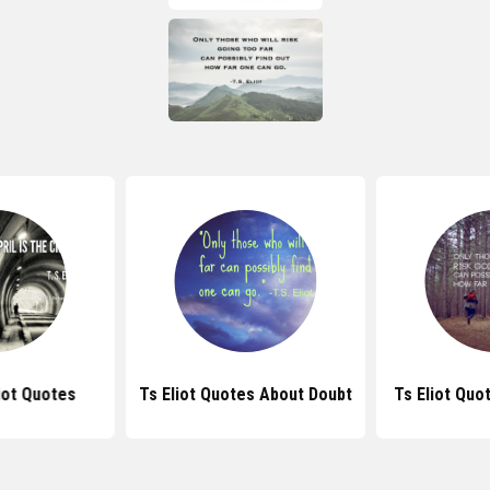
liot Quotes
Ts Eliot Quotes About Doubt
Ts Eliot Quo