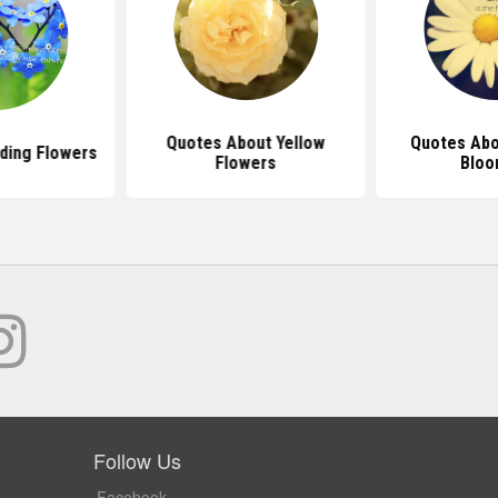
Quotes About Yellow
Quotes Abo
ding Flowers
Flowers
Bloo
Follow Us
Facebook