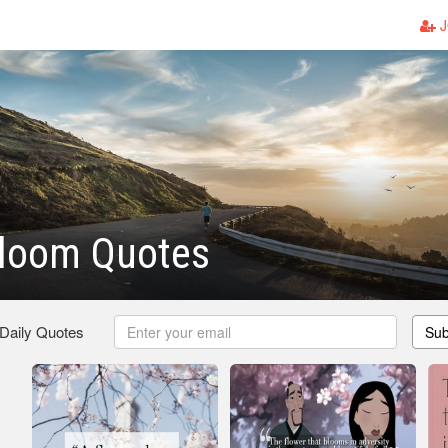
J
Bloom Quotes
 Daily Quotes
Sub