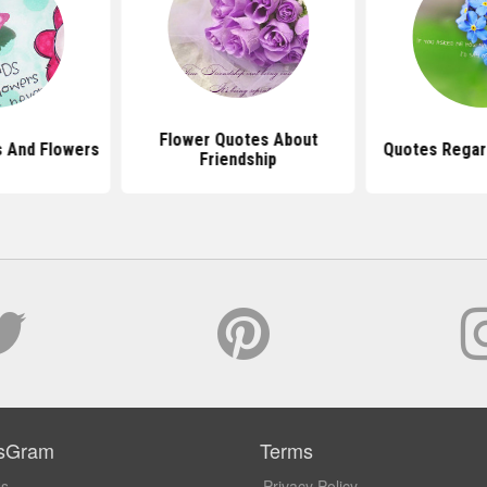
Flower Quotes About
s And Flowers
Quotes Regar
Friendship
sGram
Terms
Us
Privacy Policy