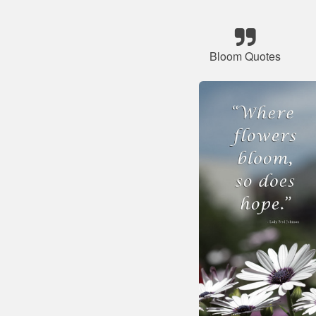
Bloom Quotes