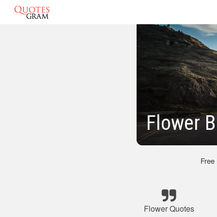
Flower 
Free
Flower Quotes