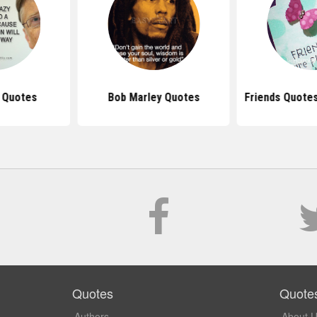
s Quotes
Bob Marley Quotes
Friends Quote
Quotes
Quote
Authors
About 