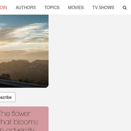
OIN
AUTHORS
TOPICS
MOVIES
TV SHOWS
scribe