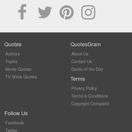
Quotes
QuotesGram
Authors
About Us
Topics
Contact Us
Movie Quotes
Quote of the Day
TV Show Quotes
Terms
Privacy Policy
Terms & Conditions
Copyright Complaint
Follow Us
Facebook
Twitter