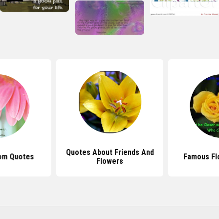
Quotes About Friends And
om Quotes
Famous Fl
Flowers