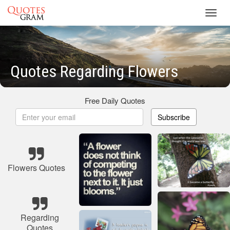
Toggl
navig
Quotes Regarding Flowers
Free Daily Quotes
Subscribe
Flowers Quotes
Regarding
Quotes