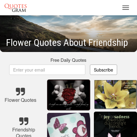
Toggl
navig
Flower Quotes About Friendship
Free Daily Quotes
Subscribe
Flower Quotes
Friendship
Quotes