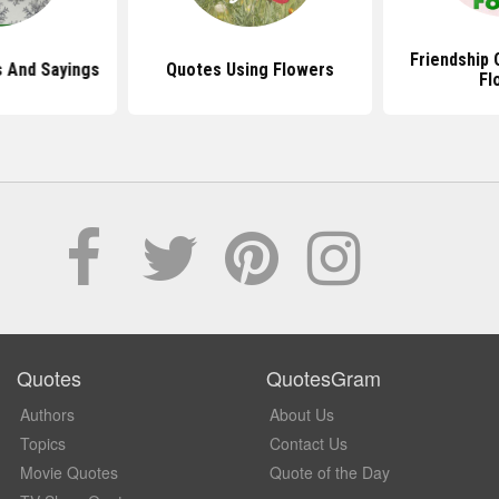
Friendship 
 And Sayings
Quotes Using Flowers
Fl
Quotes
QuotesGram
Authors
About Us
Topics
Contact Us
Movie Quotes
Quote of the Day