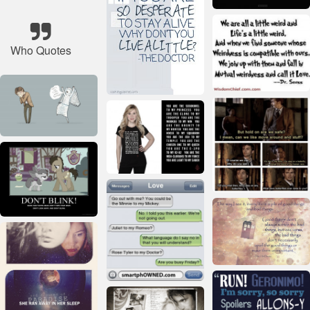
Who Quotes