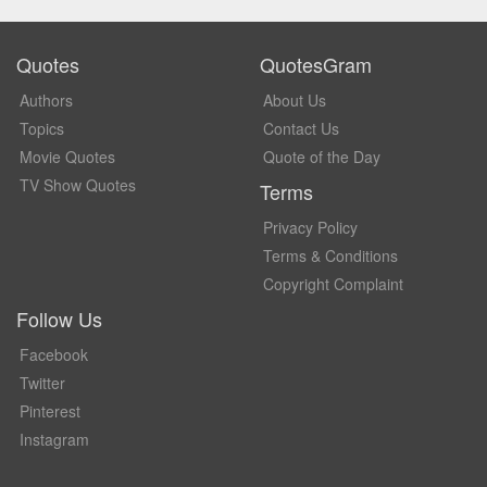
Quotes
QuotesGram
Authors
About Us
Topics
Contact Us
Movie Quotes
Quote of the Day
TV Show Quotes
Terms
Privacy Policy
Terms & Conditions
Copyright Complaint
Follow Us
Facebook
Twitter
Pinterest
Instagram