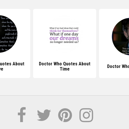
uotes About
Doctor Who Quotes About
Doctor Wh
ve
Time