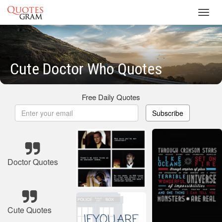
Toggl
navig
Cute Doctor Who Quotes
Free Daily Quotes
Subscribe
Doctor Quotes
Cute Quotes