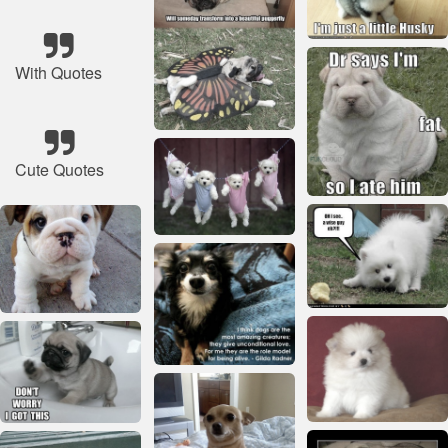
With Quotes
Cute Quotes