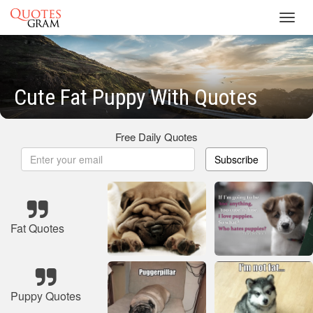
Toggl
navig
Cute Fat Puppy With Quotes
Free Daily Quotes
Subscribe
Fat Quotes
Puppy Quotes