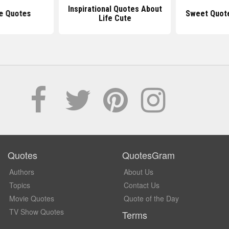
Inspirational Quotes About
e Quotes
Sweet Quot
Life Cute
Quotes
QuotesGram
Authors
About Us
Topics
Contact Us
Movie Quotes
Quote of the Day
TV Show Quotes
Terms