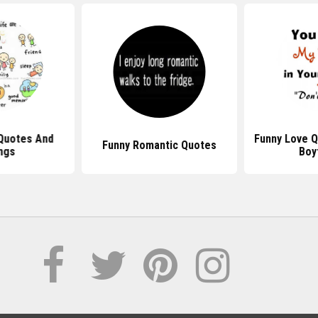
Quotes And
Funny Love Q
Funny Romantic Quotes
ngs
Boy