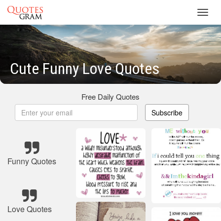
Toggl
navig
Cute Funny Love Quotes
Free Daily Quotes
Subscribe
Funny Quotes
Love Quotes