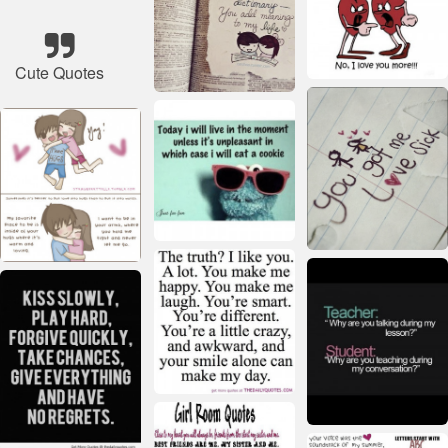
Cute Quotes