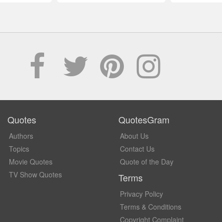
Quotes
QuotesGram
Authors
About Us
Topics
Contact Us
Movie Quotes
Quote of the Day
TV Show Quotes
Terms
Privacy Policy
Terms & Conditions
Copyright Complaint