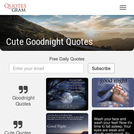
Toggl
navig
Cute Goodnight Quotes
Free Daily Quotes
Subscribe
Goodnight
Quotes
Cute Quotes