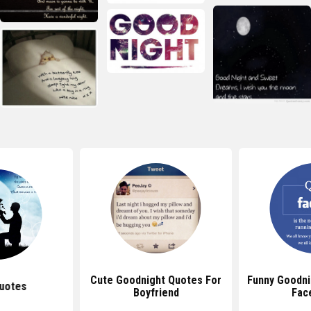
Cute Goodnight Quotes For
Funny Goodni
uotes
Boyfriend
Fac