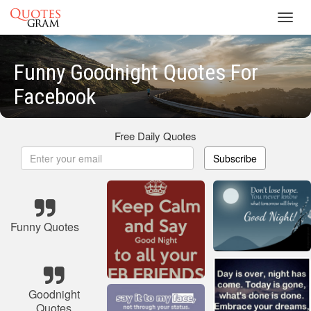
Toggl
navig
Funny Goodnight Quotes For
Facebook
Free Daily Quotes
Subscribe
Funny Quotes
Goodnight
Quotes