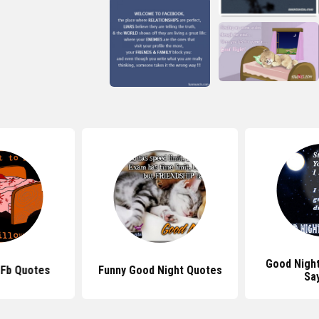
Good Nigh
 Fb Quotes
Funny Good Night Quotes
Sa