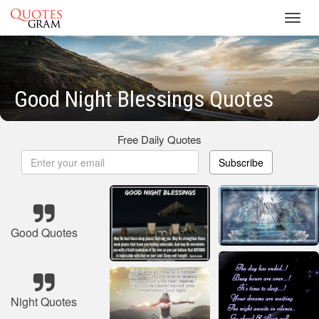
Toggl
navig
Good Night Blessings Quotes
Free Daily Quotes
Subscribe
Good Quotes
Night Quotes