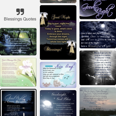
Blessings Quotes