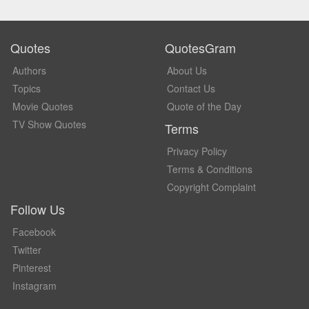
Quotes
QuotesGram
Authors
About Us
Topics
Contact Us
Movie Quotes
Quote of the Day
TV Show Quotes
Terms
Privacy Policy
Terms & Conditions
Copyright Complaint
Follow Us
Facebook
Twitter
Pinterest
Instagram