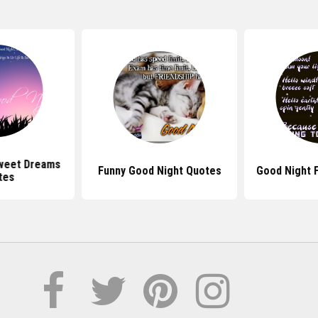
weet Dreams
Funny Good Night Quotes
Good Night 
tes