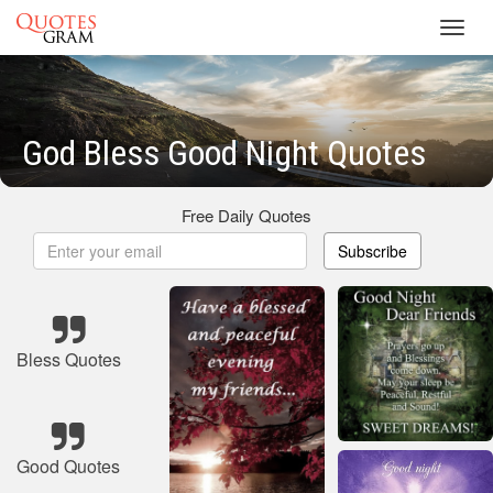
Toggl
navig
God Bless Good Night Quotes
Free Daily Quotes
Subscribe
Bless Quotes
Good Quotes