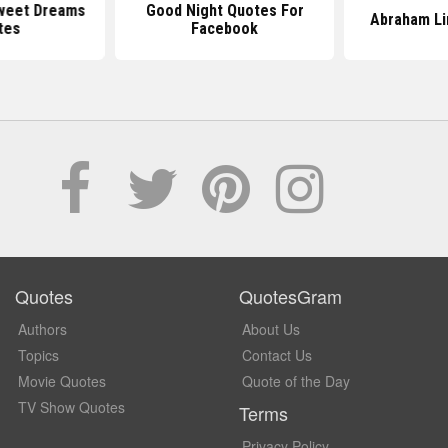
weet Dreams
Good Night Quotes For
Abraham Li
tes
Facebook
Quotes
QuotesGram
Authors
About Us
Topics
Contact Us
Movie Quotes
Quote of the Day
TV Show Quotes
Terms
Privacy Policy