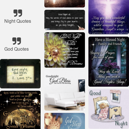
Night Quotes
God Quotes