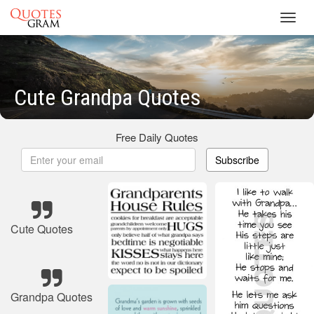
Toggl
navig
Cute Grandpa Quotes
Free Daily Quotes
Subscribe
Cute Quotes
Grandpa Quotes