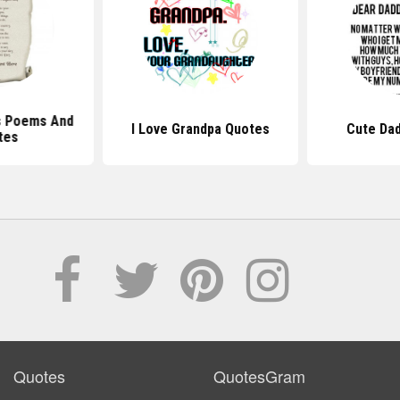
s Poems And
I Love Grandpa Quotes
Cute Da
tes
Quotes
QuotesGram