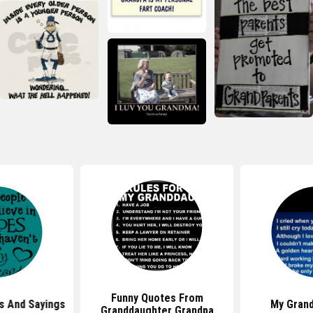
Funny Quotes From
s And Sayings
My Gran
Granddaughter Grandpa