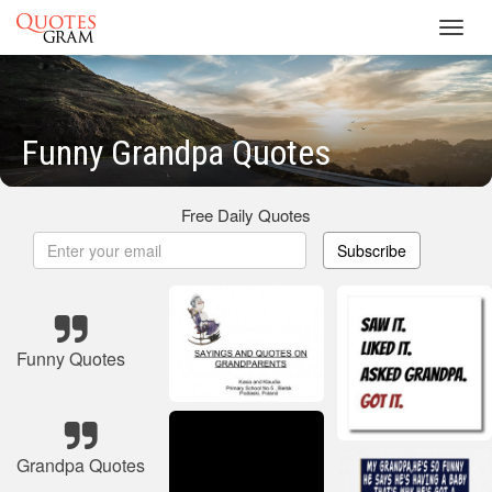
Toggl
navig
Funny Grandpa Quotes
Free Daily Quotes
Subscribe
Funny Quotes
Grandpa Quotes