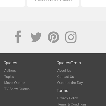
Quotes
QuotesGram
Authors
About Us
Topics
Contact Us
Movie Quotes
Quote of the Day
TV Show Quotes
Terms
Privacy Policy
Terms & Conditions