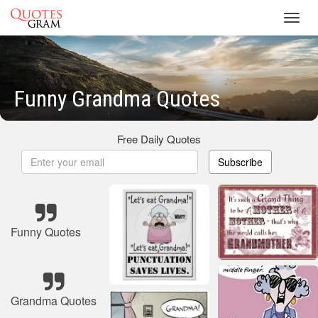
Toggl
navig
Funny Grandma Quotes
Free Daily Quotes
Subscribe
Funny Quotes
Grandma Quotes