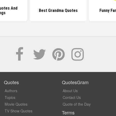
uotes And
Best Grandma Quotes
Funny Fa
ngs
Quotes
QuotesGram
Authors
About Us
Topics
Contact Us
Movie Quotes
Quote of the Day
TV Show Quotes
Terms