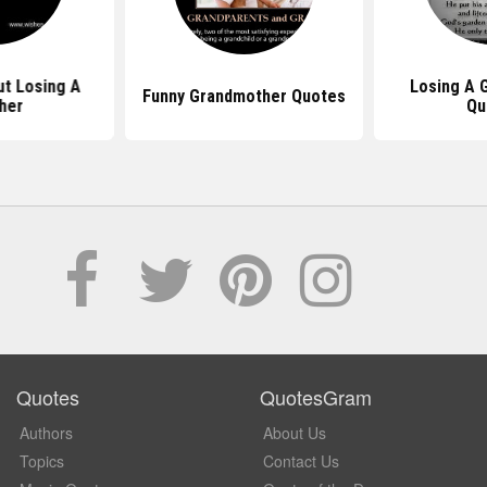
t Losing A
Losing A 
Funny Grandmother Quotes
her
Qu
Quotes
QuotesGram
Authors
About Us
Topics
Contact Us