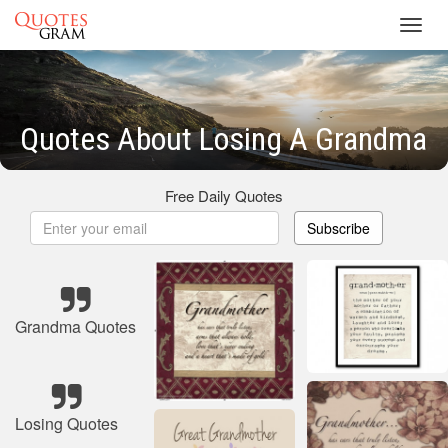
Toggl
navig
Quotes About Losing A Grandma
Free Daily Quotes
Subscribe
Grandma Quotes
Losing Quotes