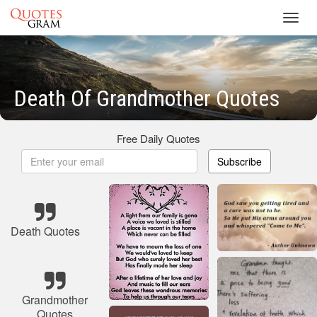
Toggl
navig
Death Of Grandmother Quotes
Free Daily Quotes
Subscribe
Death Quotes
Grandmother
Quotes