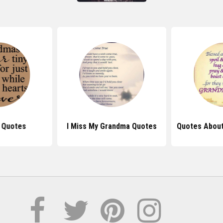
 Quotes
I Miss My Grandma Quotes
Quotes Abou