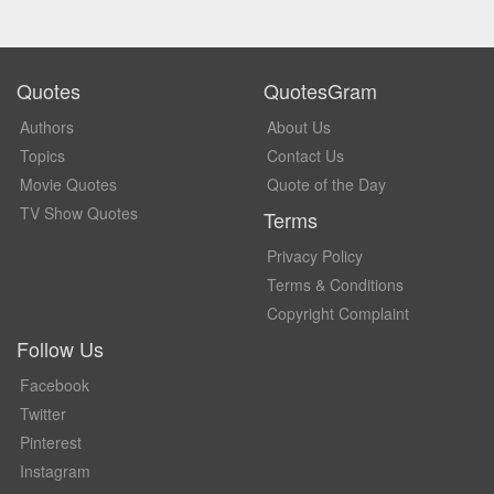
Quotes
QuotesGram
Authors
About Us
Topics
Contact Us
Movie Quotes
Quote of the Day
TV Show Quotes
Terms
Privacy Policy
Terms & Conditions
Copyright Complaint
Follow Us
Facebook
Twitter
Pinterest
Instagram