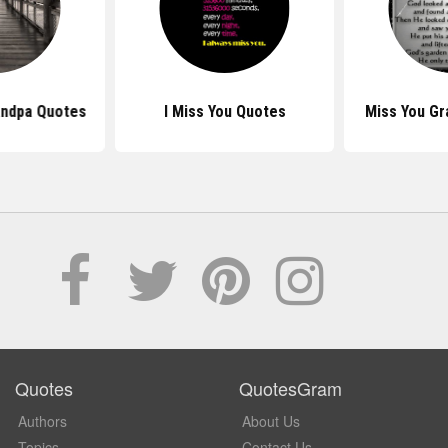
andpa Quotes
I Miss You Quotes
Miss You G
Quotes
QuotesGram
Authors
About Us
Topics
Contact Us