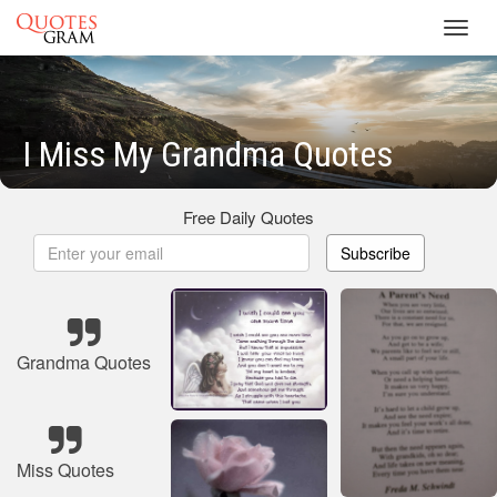
Toggl
navig
I Miss My Grandma Quotes
Free Daily Quotes
Subscribe
Grandma Quotes
Miss Quotes