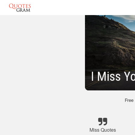
I Miss Y
Free
Miss Quotes