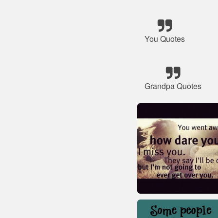
You Quotes
Grandpa Quotes