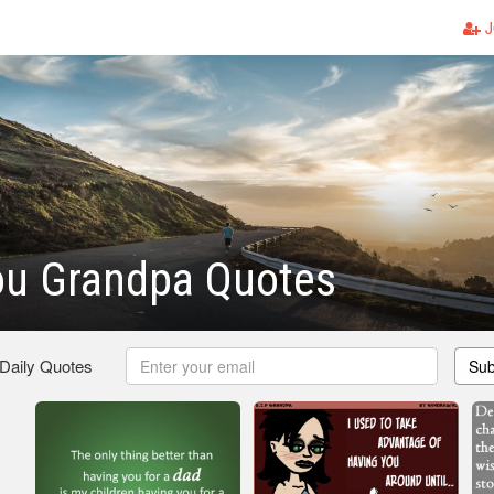
J
ou Grandpa Quotes
 Daily Quotes
Sub