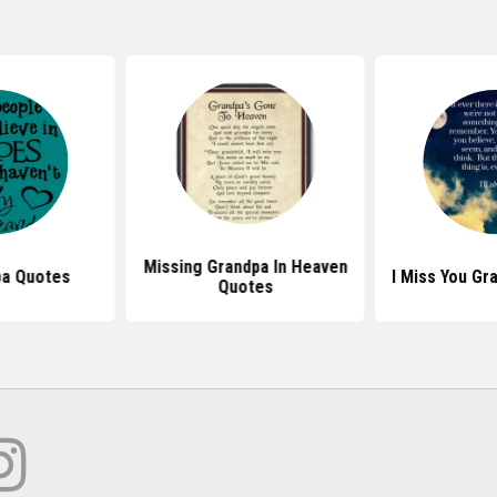
Missing Grandpa In Heaven
pa Quotes
I Miss You G
Quotes