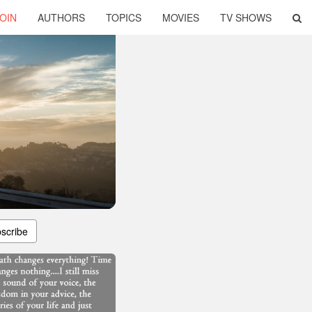
OIN
AUTHORS
TOPICS
MOVIES
TV SHOWS
scribe