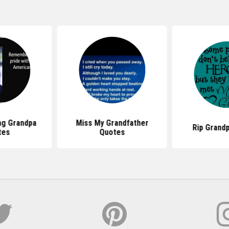
g Grandpa
Miss My Grandfather
Rip Grand
tes
Quotes