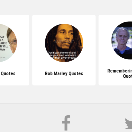
Rememberin
s Quotes
Bob Marley Quotes
Quo