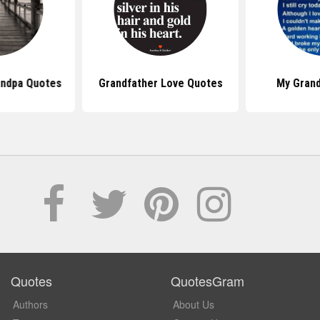
andpa Quotes
Grandfather Love Quotes
My Gran
Quotes
QuotesGram
Authors
About Us