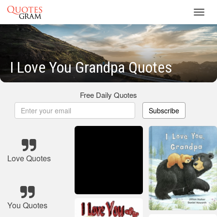
Toggl
navig
I Love You Grandpa Quotes
Free Daily Quotes
Subscribe
Love Quotes
You Quotes