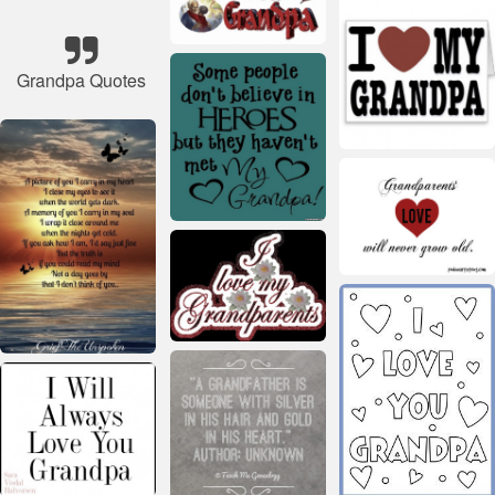
Grandpa Quotes