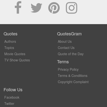
Quotes
QuotesGram
Authors
About Us
Topics
Contact Us
Movie Quotes
Quote of the Day
TV Show Quotes
Terms
Privacy Policy
Terms & Conditions
Copyright Complaint
Follow Us
Facebook
Twitter