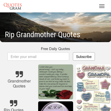
Toggl
navig
Rip Grandmother Quotes
Free Daily Quotes
Subscribe
Grandmother
Quotes
Rip Quotes