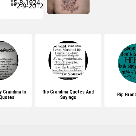
y Grandma In
Rip Grandma Quotes And
Rip Gran
Quotes
Sayings