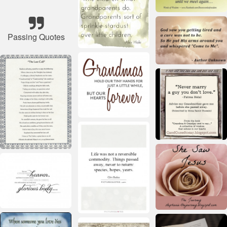
Passing Quotes