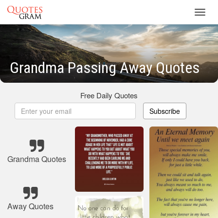
Toggl
navig
Grandma Passing Away Quotes
Free Daily Quotes
Subscribe
Grandma Quotes
Away Quotes