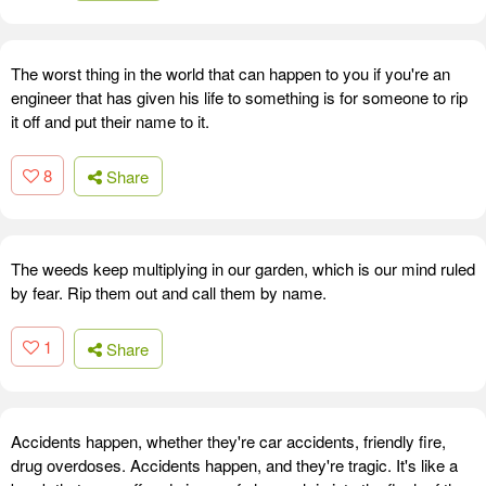
The worst thing in the world that can happen to you if you're an
engineer that has given his life to something is for someone to rip
it off and put their name to it.
8
Share
The weeds keep multiplying in our garden, which is our mind ruled
by fear. Rip them out and call them by name.
1
Share
Accidents happen, whether they're car accidents, friendly fire,
drug overdoses. Accidents happen, and they're tragic. It's like a