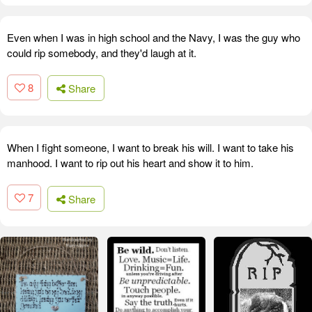
Even when I was in high school and the Navy, I was the guy who
could rip somebody, and they'd laugh at it.
8
Share
When I fight someone, I want to break his will. I want to take his
manhood. I want to rip out his heart and show it to him.
7
Share