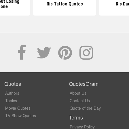
ut Losing
Rip Tattoo Quotes
Rip Da
one
Quotes
QuotesGram
Authors
About Us
Topics
Contact Us
Movie Quotes
Quote of the Day
TV Show Quotes
Terms
Privacy Policy