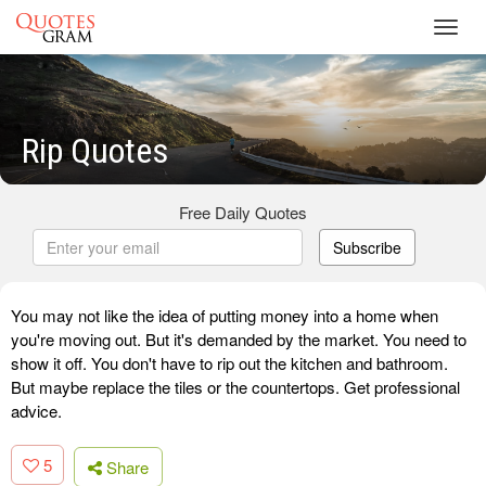
Toggl
navig
Rip Quotes
Free Daily Quotes
Subscribe
You may not like the idea of putting money into a home when
you're moving out. But it's demanded by the market. You need to
show it off. You don't have to rip out the kitchen and bathroom.
But maybe replace the tiles or the countertops. Get professional
advice.
5
Share