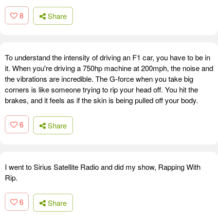
8
Share
To understand the intensity of driving an F1 car, you have to be in
it. When you're driving a 750hp machine at 200mph, the noise and
the vibrations are incredible. The G-force when you take big
corners is like someone trying to rip your head off. You hit the
brakes, and it feels as if the skin is being pulled off your body.
6
Share
I went to Sirius Satellite Radio and did my show, Rapping With
Rip.
6
Share