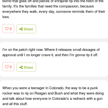
bomb that goes off and pieces of shrapnel rip into the flesh of the
family. It's the families that need the compassion, because
everywhere they walk, every day, someone reminds them of their
loss.
6
Share
I'm on the patch right now. Where it releases small dosages of
approval until I no longer crave it, and then I'm gonna rip it off.
9
Share
When you were a teenager in Colorado, the way to be a punk
rocker was to rip on Reagan and Bush and what they were doing
and talk about how everyone in Colorado's a redneck with a gun
and all this stuff.