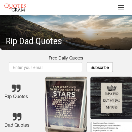
Toggl
navig
Rip Dad Quotes
Free Daily Quotes
Subscribe
Rip Quotes
Dad Quotes