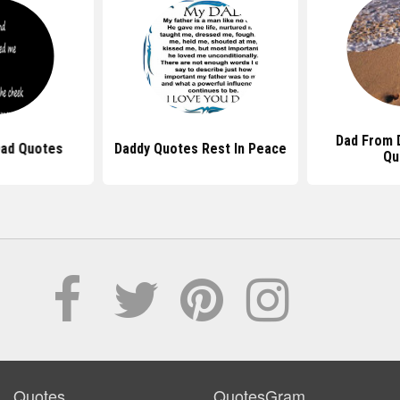
Dad From 
Dad Quotes
Daddy Quotes Rest In Peace
Qu
Quotes
QuotesGram