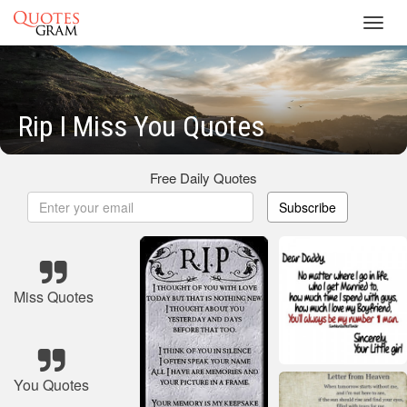
Toggl
navig
Rip I Miss You Quotes
Free Daily Quotes
Subscribe
Miss Quotes
You Quotes