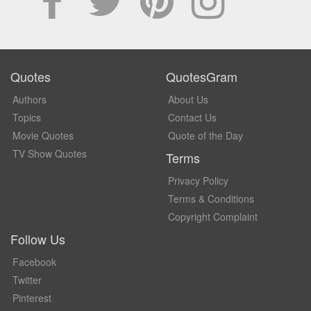
Quotes
QuotesGram
Authors
About Us
Topics
Contact Us
Movie Quotes
Quote of the Day
TV Show Quotes
Terms
Privacy Policy
Terms & Conditions
Copyright Complaint
Follow Us
Facebook
Twitter
Pinterest