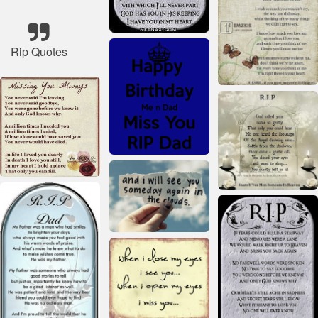
Rip Quotes