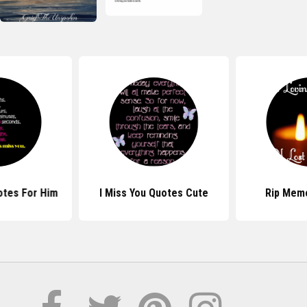
otes For Him
I Miss You Quotes Cute
Rip Mem