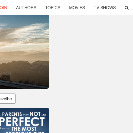
OIN
AUTHORS
TOPICS
MOVIES
TV SHOWS
scribe