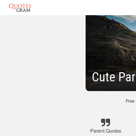
Cute Par
Free
Parent Quotes