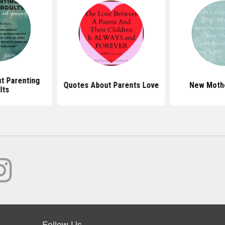
t Parenting
Quotes About Parents Love
New Moth
lts
Follow Us