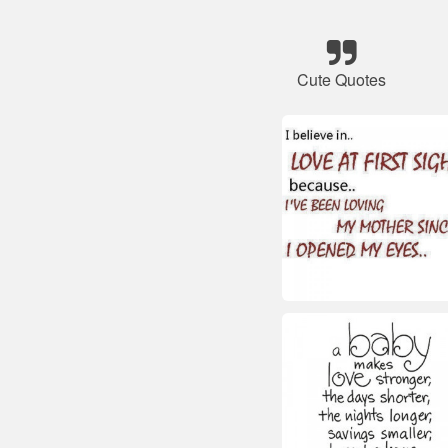
Cute Quotes