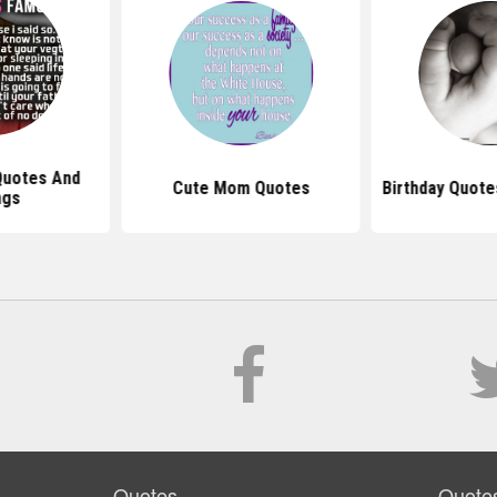
uotes And
Cute Mom Quotes
Birthday Quote
ngs
Quotes
Quote