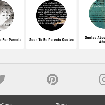
Quotes Abou
s For Parents
Soon To Be Parents Quotes
Adu
sGram
Terms