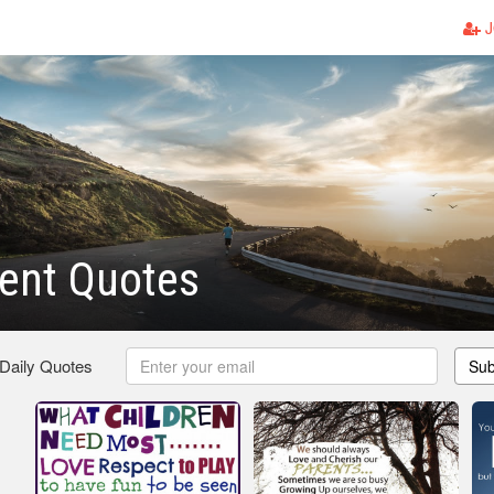
J
ent Quotes
 Daily Quotes
Sub