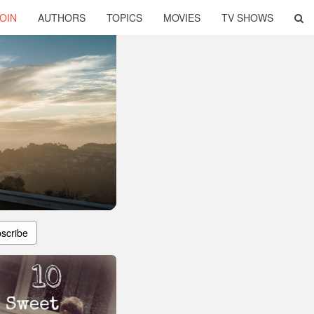
OIN
AUTHORS
TOPICS
MOVIES
TV SHOWS
scribe