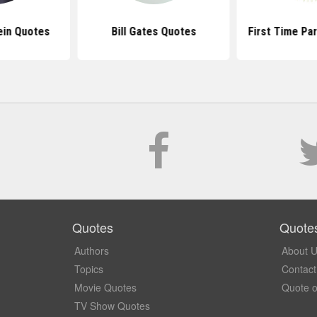
ein Quotes
Bill Gates Quotes
First Time Pa
Quotes
Quote
Authors
About 
Topics
Contact
Movie Quotes
Quote o
TV Show Quotes