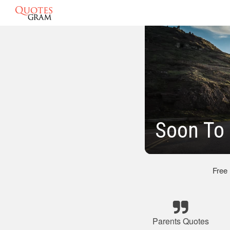
Soon To 
Free
Parents Quotes