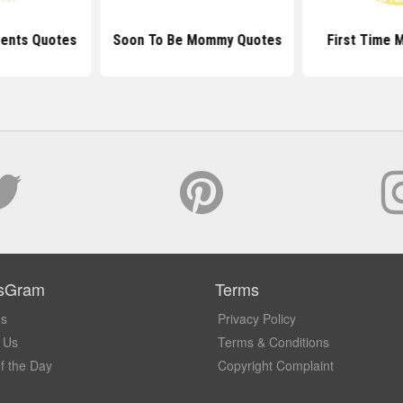
rents Quotes
Soon To Be Mommy Quotes
First Time 
sGram
Terms
Us
Privacy Policy
 Us
Terms & Conditions
f the Day
Copyright Complaint