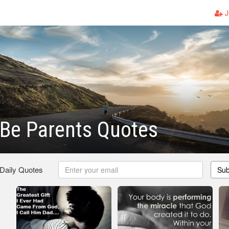
J
Be Parents Quotes
 Daily Quotes
Sub