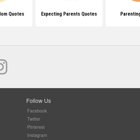
Mom Quotes
Expecting Parents Quotes
Parentin
Follow Us
Facebook
Twitter
Pinterest
Instagram