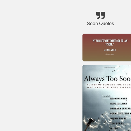
Soon Quotes