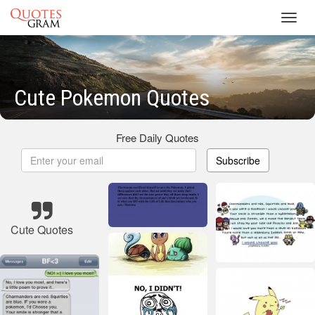
Toggl
navig
Cute Pokemon Quotes
Free Daily Quotes
Subscribe
Cute Quotes