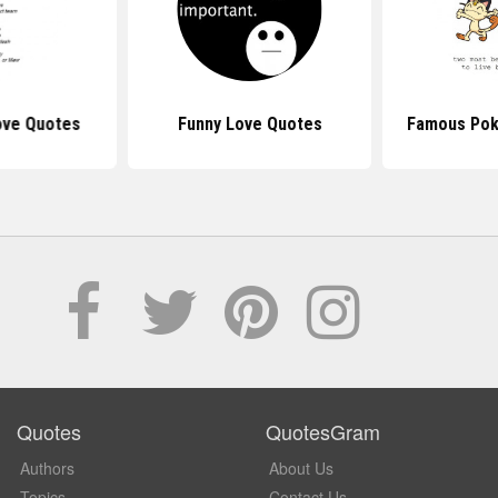
ve Quotes
Funny Love Quotes
Famous Po
Quotes
QuotesGram
Authors
About Us
Topics
Contact Us