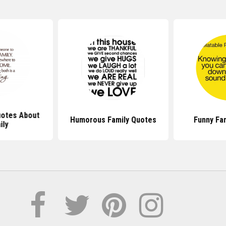
otes About
Humorous Family Quotes
Funny Fa
ily