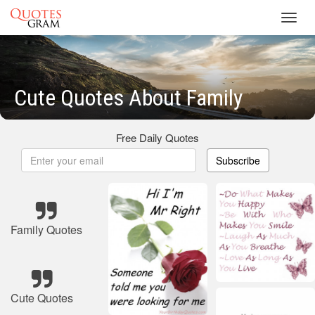
Toggl
navig
Cute Quotes About Family
Free Daily Quotes
Subscribe
Family Quotes
Cute Quotes