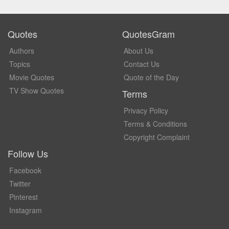
Quotes
QuotesGram
Authors
About Us
Topics
Contact Us
Movie Quotes
Quote of the Day
TV Show Quotes
Terms
Privacy Policy
Terms & Conditions
Copyright Complaint
Follow Us
Facebook
Twitter
Pinterest
Instagram