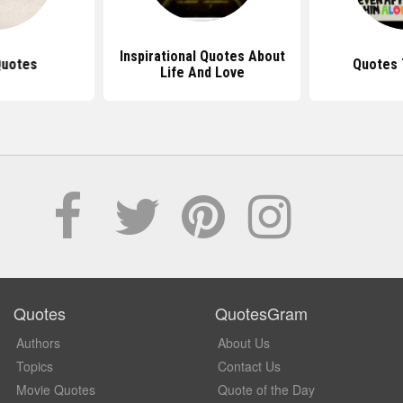
Inspirational Quotes About
Quotes
Quotes 
Life And Love
Quotes
QuotesGram
Authors
About Us
Topics
Contact Us
Movie Quotes
Quote of the Day