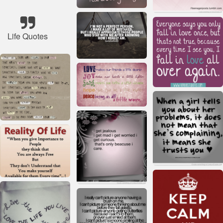
Life Quotes