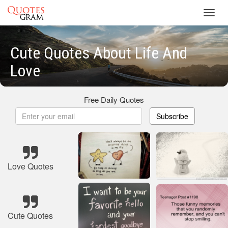
Toggl
navig
Cute Quotes About Life And
Love
Free Daily Quotes
Subscribe
Love Quotes
Cute Quotes