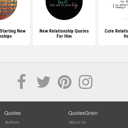
Starting New
New Relationship Quotes
Cute Relati
nships
For Him
H
Quotes
QuotesGram
Authors
About Us