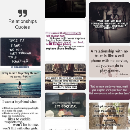
Relationships
Quotes