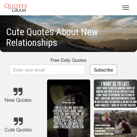
Toggl
navig
Cute Quotes About New
Relationships
Free Daily Quotes
Subscribe
New Quotes
Cute Quotes